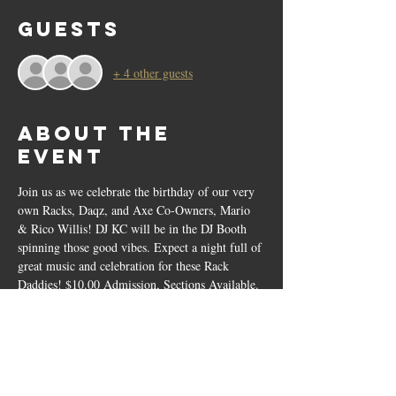
Guests
+ 4 other guests
About the
event
Join us as we celebrate the birthday of our very 
own Racks, Daqz, and Axe Co-Owners, Mario 
& Rico Willis! DJ KC will be in the DJ Booth 
spinning those good vibes. Expect a night full of 
great music and celebration for these Rack 
Daddies! $10.00 Admission, Sections Available.
Tickets
Sale ended