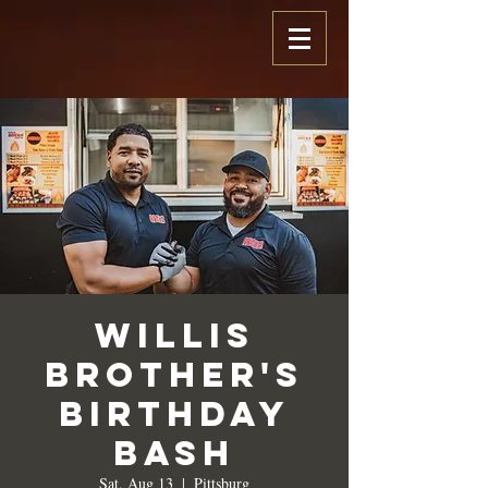
Willis
Brother's
Birthday
Bash
Sat, Aug 13
  |  
Pittsburg