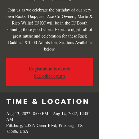
Join us as we celebrate the birthday of our very
own Racks, Daqz, and Axe Co-Owners, Mario &
Rico Willis! DJ KC will be in the DJ Booth
spinning those good vibes. Expect a night full of
great music and celebration for these Rack
Daddies! $10.00 Admission, Sections Available
below.
Registration is closed
See other events
Time & Location
Aug 13, 2022, 8:00 PM – Aug 14, 2022, 12:00
AM
Pittsburg, 205 N Greer Blvd, Pittsburg, TX
75686, USA