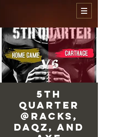
5th
Quarter
@Racks,
Daqz, and