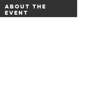
About the
event
5th Quarter @Racks, is the after game hang out 
spot for athletes and fans! Grab a delicious meal, 
play games, and catch up with fans. A safe, 
enjoyable, chill space for all. 
Share this
event
© 2023 by Racks,Daqz, and
Axe