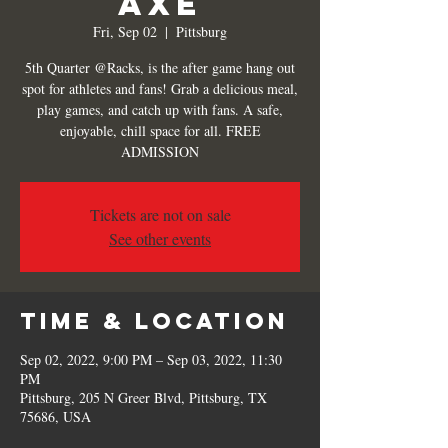
Axe
Fri, Sep 02
  |  
Pittsburg
5th Quarter @Racks, is the after game hang out
spot for athletes and fans! Grab a delicious meal,
play games, and catch up with fans. A safe,
enjoyable, chill space for all. FREE
ADMISSION
Tickets are not on sale
See other events
Time & Location
Sep 02, 2022, 9:00 PM – Sep 03, 2022, 11:30
PM
Pittsburg, 205 N Greer Blvd, Pittsburg, TX
75686, USA