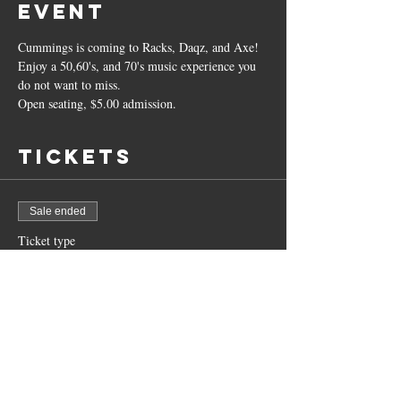
event
Cummings is coming to Racks, Daqz, and Axe! 
Enjoy a 50,60's, and 70's music experience you 
do not want to miss. 
Open seating, $5.00 admission. 
Tickets
Sale ended
Ticket type
Dale "The C" Cummings
More info
Price
$5.00
+$0.13 ticket service fee