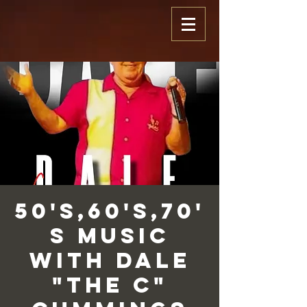
50's,60's,70'
s Music
with Dale
"The C"