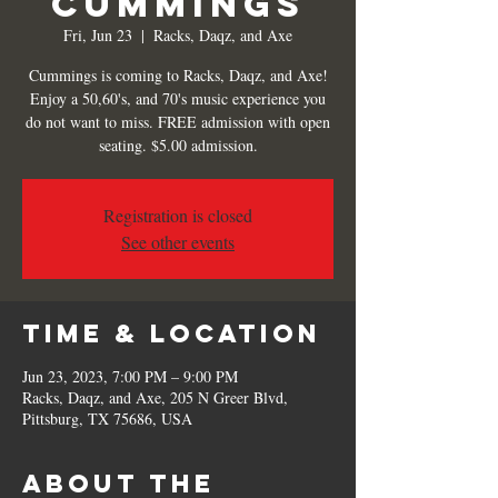
Cummings
Fri, Jun 23
  |  
Racks, Daqz, and Axe
Cummings is coming to Racks, Daqz, and Axe!
Enjoy a 50,60's, and 70's music experience you
do not want to miss. FREE admission with open
seating. $5.00 admission.
Registration is closed
See other events
Time & Location
Jun 23, 2023, 7:00 PM – 9:00 PM
Racks, Daqz, and Axe, 205 N Greer Blvd,
Pittsburg, TX 75686, USA
About the