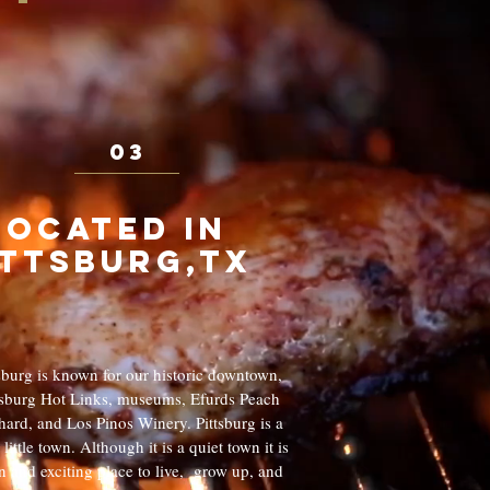
03
Located in
ittsburg,tx
tsburg is known for our historic downtown,
tsburg Hot Links, museums, Efurds Peach
ard, and Los Pinos Winery. Pittsburg is a
 little town. Although it is a quiet town it is
n and exciting place to live, grow up, and