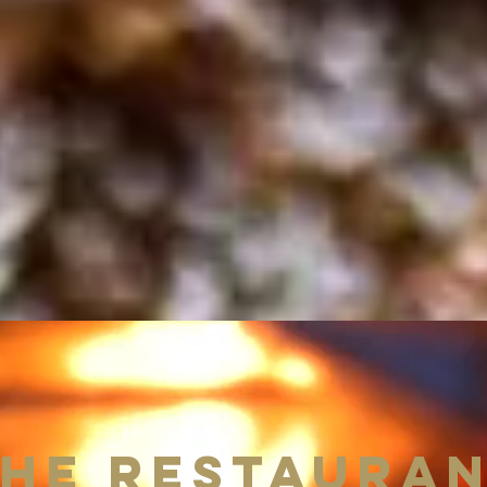
He RESTAURA