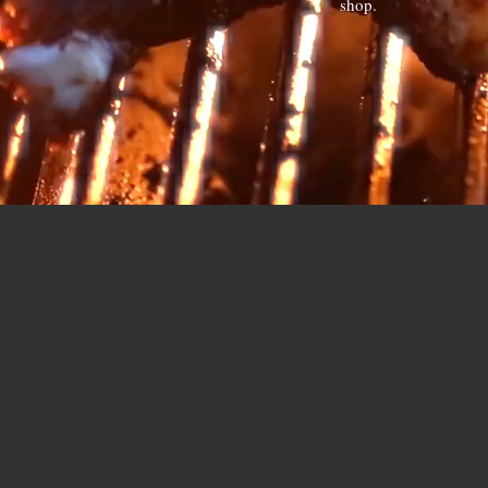
shop.