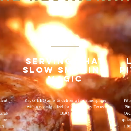
02
Serving that
slow smoking
p
magic
lent
Racks BBQ aims to deliver a fun atmosphere
Pit
,
with a nostalgic feel for high quality Texas
Pit
 Grab
BBQ.
Orch
ture
quiet
iri
a fu