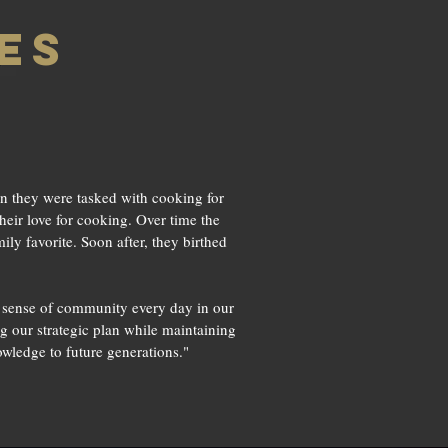
es
n they were tasked with cooking for
heir love for cooking. Over time the
ly favorite. Soon after, they birthed
a sense of community every day in our
g our strategic plan while maintaining
wledge to future generations."