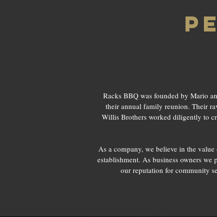
p
Racks BBQ was founded by Mario and R
their annual family reunion. Their ra
Willis Brothers worked diligently to c
As a company, we believe in the value 
establishment. As business owners we p
our reputation for community se