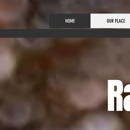
HOME
OUR PLACE
R