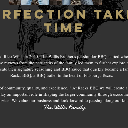
erfection tak
time
ico Willis in 2015. The Willis Brother's passion for BBQ started whe
ve reviews from the patriarchs of the family led them to further explore t
reate their signature seasoning and BBQ sauce that quickly became a fami
Racks BBQ, a BBQ trailer in the heart of Pittsburg, Texas.
of community, quality, and excellence. " At Racks BBQ we will create 
lay an important role in shaping the larger community through executin
rvice. We value our business and look forward to passing along our kno
-The Willis Family