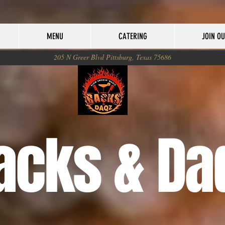
MENU
CATERING
JOIN O
205 N Greer Blvd Pittsburg, Texas 75686
acks & Da