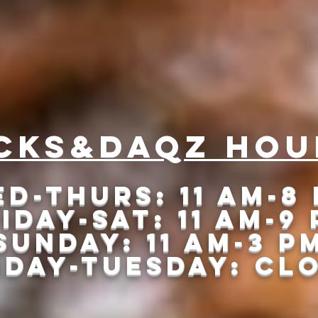
 that Slow Smoki
cks&daqz Hou
d-Thurs: 11 am-8
iday-Sat: 11 am-9
Sunday: 11 am-3 p
DAY-tUESDAY: cL