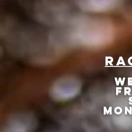
Cooking
Ra
We
Fr
mON