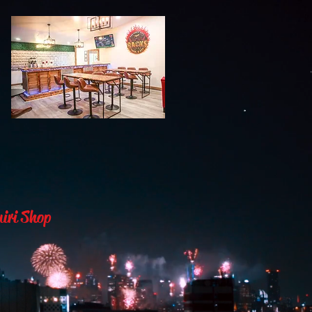
uiri Shop
& Daqz”
nsite or order their favorite