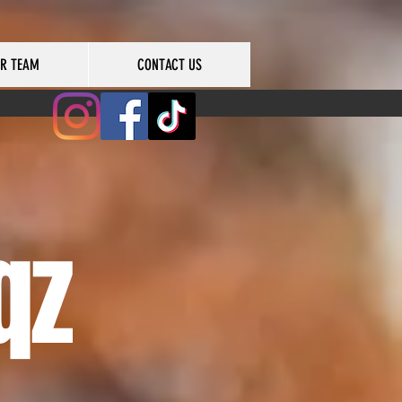
UR TEAM
CONTACT US
qz