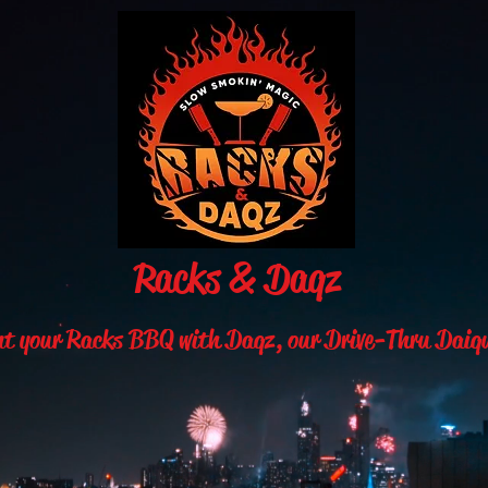
Racks & Daqz
nt your Racks BBQ with Daqz,
our Drive-Thru Daiq
, modern, and fun is what we bring to you at “Rack 
here where anyone 21 and over can either wind down o